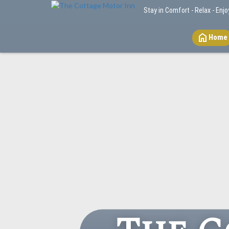
Stay in Comfort - Relax - Enjo
home
Home