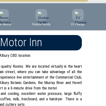
m Service
Disable Facility
EV Charger
 Motor Inn
Albury CBD location.
quality Rooms. We are located virtually in the heart
ain street, where you can take advantage of all the
xperience live entertainment at the Commercial Club,
lbury Botanic Gardens, the Murray River and Hovell
rt is a 6-minute drive from the motel.
and cooling, excellent water pressure, large fluffy
offee, milk, Iron/board, and a hairdryer. There is a
and cutlery sets.