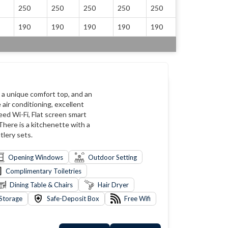
250
250
250
250
250
190
190
190
190
190
, a unique comfort top, and an
air conditioning, excellent
eed Wi-Fi, Flat screen smart
 There is a kitchenette with a
tlery sets.
Opening Windows
Outdoor Setting
Complimentary Toiletries
Dining Table & Chairs
Hair Dryer
Storage
Safe-Deposit Box
Free Wifi