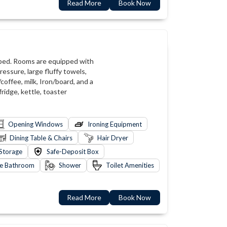
Read More
Book Now
 bed. Rooms are equipped with
ressure, large fluffy towels,
coffee, milk, Iron/board, and a
fridge, kettle, toaster
Opening Windows
Ironing Equipment
Dining Table & Chairs
Hair Dryer
Storage
Safe-Deposit Box
te Bathroom
Shower
Toilet Amenities
Read More
Book Now