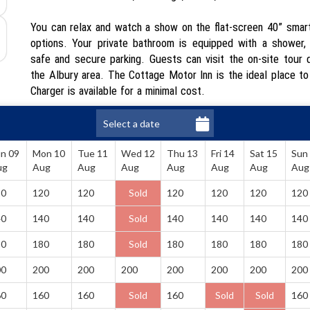
You can relax and watch a show on the flat-screen 40” smart 
options. Your private bathroom is equipped with a shower, h
safe and secure parking. Guests can visit the on-site tour de
the Albury area. The Cottage Motor Inn is the ideal place to
Charger is available for a minimal cost.
n 09
Mon 10
Tue 11
Wed 12
Thu 13
Fri 14
Sat 15
Sun
ug
Aug
Aug
Aug
Aug
Aug
Aug
Aug
20
120
120
Sold
120
120
120
120
40
140
140
Sold
140
140
140
140
80
180
180
Sold
180
180
180
180
00
200
200
200
200
200
200
200
60
160
160
Sold
160
Sold
Sold
160