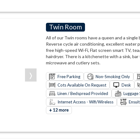
Twin Room
All of our Twin rooms have a queen and a single
Reverse cycle air conditioning, excellent water p
free high-speed Wi-Fi, Flat screen smart TV, tea/
hairdryer. There is a kitchenette with a sink, bar 
microwave and cutlery sets.
❭
Free Parking
Non-Smoking Only
Cots Available On Request
Desk
Linen / Bedspread Provided
Luggage 
Internet Access - Wifi/Wireless
Ensui
+
12 more