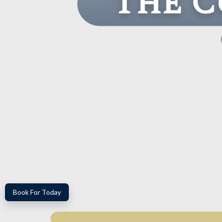
The C
Book For Today