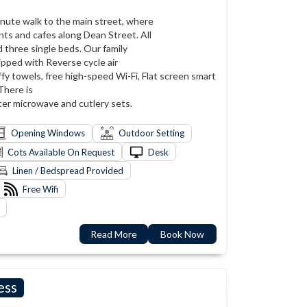
-minute walk to the main street, where
nts and cafes along Dean Street. All
 three single beds. Our family
ipped with Reverse cycle air
ffy towels, free high-speed Wi-Fi, Flat screen smart
 There is
ster microwave and cutlery sets.
Opening Windows
Outdoor Setting
Cots Available On Request
Desk
Linen / Bedspread Provided
Free Wifi
Read More
Book Now
ess