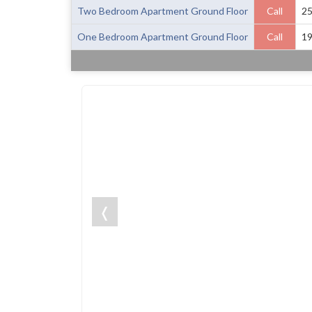
Two Bedroom Apartment Ground Floor
Call
2
One Bedroom Apartment Ground Floor
Call
1
❬