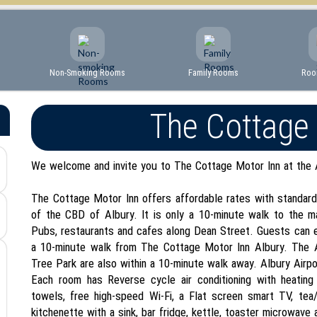
Non-Smoking Rooms
Family Rooms
Roo
The Cottage
We welcome and invite you to The Cottage Motor Inn at the 
The Cottage Motor Inn offers affordable rates with standard-
of the CBD of Albury. It is only a 10-minute walk to the m
Pubs, restaurants and cafes along Dean Street. Guests can e
a 10-minute walk from The Cottage Motor Inn Albury. The A
Tree Park are also within a 10-minute walk away. Albury Airpo
Each room has Reverse cycle air conditioning with heating 
towels, free high-speed Wi-Fi, a Flat screen smart TV, tea/c
kitchenette with a sink, bar fridge, kettle, toaster microwave 