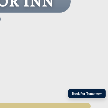
or Inn
Book For Tomorrow