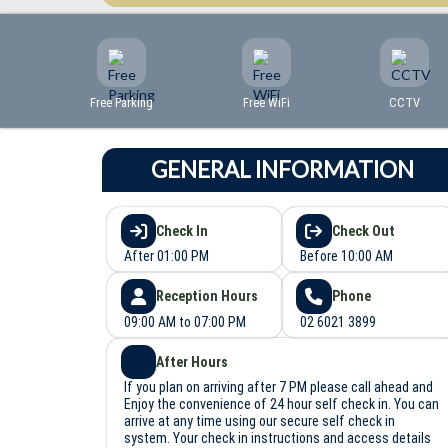
Free Parking
Free WiFi
CCTV
GENERAL INFORMATION
Check In
Check Out
After 01:00 PM
Before 10:00 AM
Reception Hours
Phone
09:00 AM to 07:00 PM
02 6021 3899
After Hours
If you plan on arriving after 7 PM please call ahead and
Enjoy the convenience of 24 hour self check in. You can
arrive at any time using our secure self check in
system. Your check in instructions and access details