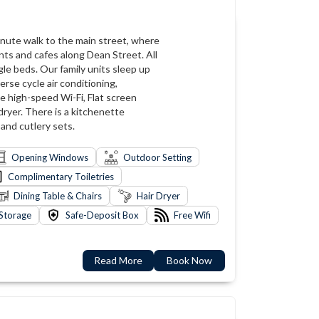
-minute walk to the main street, where
nts and cafes along Dean Street. All
le beds. Our family units sleep up
rse cycle air conditioning,
ee high-speed Wi-Fi, Flat screen
dryer. There is a kitchenette
 and cutlery sets.
Opening Windows
Outdoor Setting
Complimentary Toiletries
Dining Table & Chairs
Hair Dryer
Storage
Safe-Deposit Box
Free Wifi
Read More
Book Now