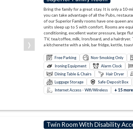
Bring the family for a great stay. It is only a 10
you can take advantage of all the Pubs, restaura
of our Superior Family rooms have one queen and
units sleep up to 5 with comfort. Rooms are equ
conditioning, excellent water pressure, large flu
TV, tea/coffee, milk, Iron/board, and a hairdryer.
❭
a kitchenette with a sink, bar fridge, kettle, toa
Free Parking
Non-Smoking Only
Ironing Equipment
Alarm Clock
Dining Table & Chairs
Hair Dryer
Luggage Storage
Safe-Deposit Box
+
Internet Access - Wifi/Wireless
15 more
Twin Room With Disability Acc