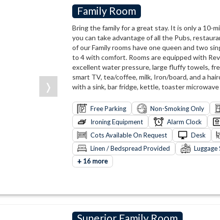
Family Room
Bring the family for a great stay. It is only a 10
you can take advantage of all the Pubs, restaura
of our Family rooms have one queen and two sing
to 4 with comfort. Rooms are equipped with Reve
excellent water pressure, large fluffy towels, fr
smart TV, tea/coffee, milk, Iron/board, and a hair
❭
with a sink, bar fridge, kettle, toaster microwave
Free Parking
Non-Smoking Only
Ironing Equipment
Alarm Clock
Cots Available On Request
Desk
Linen / Bedspread Provided
Luggage 
+
16 more
Superior Family Room