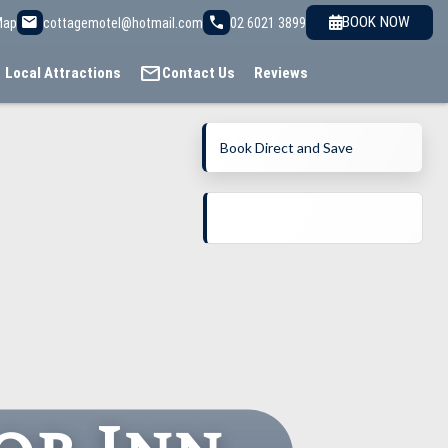
email
call
BOOK NOW
Map
cottagemotel@hotmail.com
02 6021 3899
mail
Local Attractions
Contact Us
Reviews
Book Direct and Save