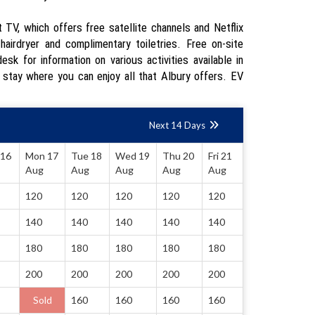
TV, which offers free satellite channels and Netflix
airdryer and complimentary toiletries. Free on-site
sk for information on various activities available in
 stay where you can enjoy all that Albury offers. EV
Next 14 Days
 16
Mon 17
Tue 18
Wed 19
Thu 20
Fri 21
Aug
Aug
Aug
Aug
Aug
120
120
120
120
120
140
140
140
140
140
180
180
180
180
180
200
200
200
200
200
Sold
160
160
160
160