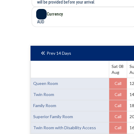
will be provided before your arrival.
Currency
AUD
Prev 14 Days
Sat 08
Su
Aug
A
Queen Room
Call
1
Twin Room
Call
1
Family Room
Call
1
Superior Family Room
Call
2
Twin Room with Disability Access
Call
1