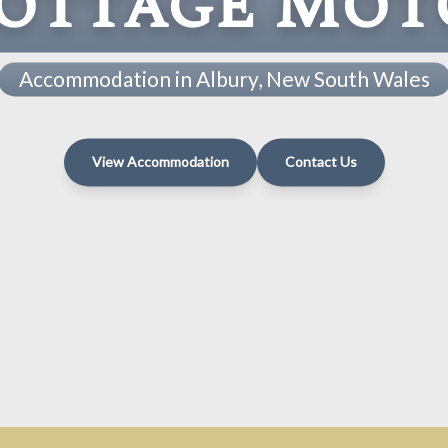
ottage Mot
Accommodation in Albury, New South Wales
View Accommodation
Contact Us