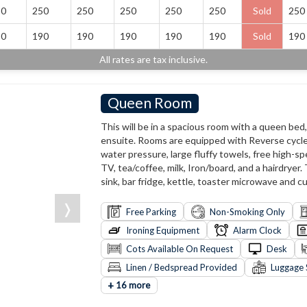
50
250
250
250
250
250
Sold
250
90
190
190
190
190
190
Sold
190
All rates are tax inclusive.
Queen Room
This will be in a spacious room with a queen bed
ensuite. Rooms are equipped with Reverse cycle 
water pressure, large fluffy towels, free high-sp
TV, tea/coffee, milk, Iron/board, and a hairdryer.
sink, bar fridge, kettle, toaster microwave and cu
❭
Free Parking
Non-Smoking Only
Ironing Equipment
Alarm Clock
Cots Available On Request
Desk
Linen / Bedspread Provided
Luggage 
+
16 more