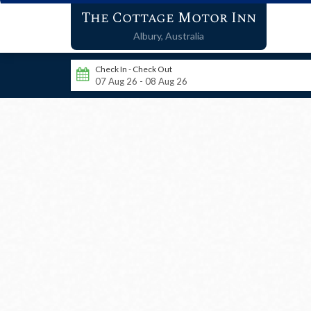
The Cottage Motor Inn
Albury,
Australia
Check In - Check Out