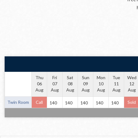
Thu
Fri
Sat
Sun
Mon
Tue
Wed
06
07
08
09
10
11
12
Aug
Aug
Aug
Aug
Aug
Aug
Aug
Twin Room
Call
Sold
140
140
140
140
140