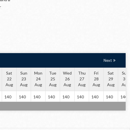
r
Next
Sat
Sun
Mon
Tue
Wed
Thu
Fri
Sat
Sun
22
23
24
25
26
27
28
29
30
Aug
Aug
Aug
Aug
Aug
Aug
Aug
Aug
Aug
140
140
140
140
140
140
140
140
140