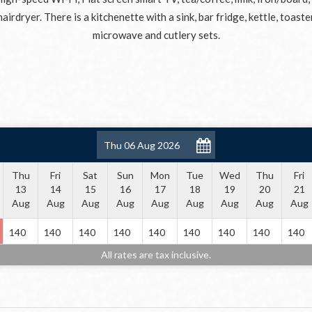
hairdryer. There is a kitchenette with a sink, bar fridge, kettle, toaste
microwave and cutlery sets.
Thu
Fri
Sat
Sun
Mon
Tue
Wed
Thu
Fri
13
14
15
16
17
18
19
20
21
Aug
Aug
Aug
Aug
Aug
Aug
Aug
Aug
Aug
140
140
140
140
140
140
140
140
140
All rates are tax inclusive.