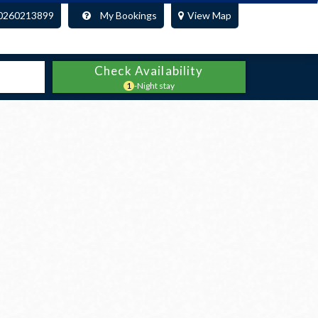
0260213899
My Bookings
View Map
Check Availability
1
-Night stay