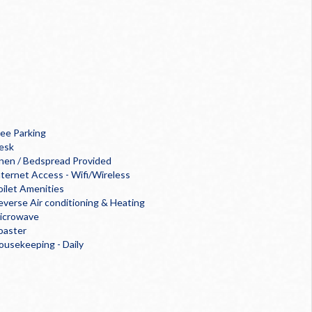
ree Parking
esk
inen / Bedspread Provided
nternet Access - Wifi/Wireless
oilet Amenities
everse Air conditioning & Heating
icrowave
oaster
ousekeeping - Daily