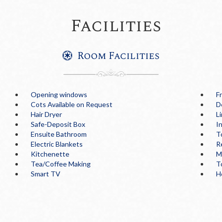
Facilities
Room Facilities
Opening windows
F
Cots Available on Request
D
Hair Dryer
L
Safe-Deposit Box
I
Ensuite Bathroom
T
Electric Blankets
R
Kitchenette
M
Tea/Coffee Making
T
Smart TV
H