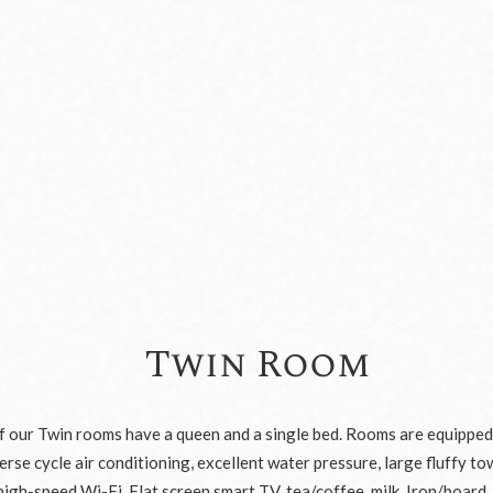
Twin Room
of our Twin rooms have a queen and a single bed. Rooms are equipped
rse cycle air conditioning, excellent water pressure, large fluffy to
high-speed Wi-Fi, Flat screen smart TV, tea/coffee, milk, Iron/board,