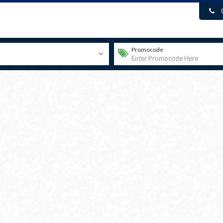
Promocode