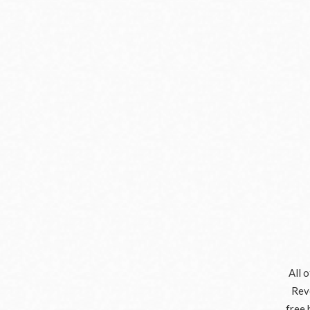
All 
Reve
free 