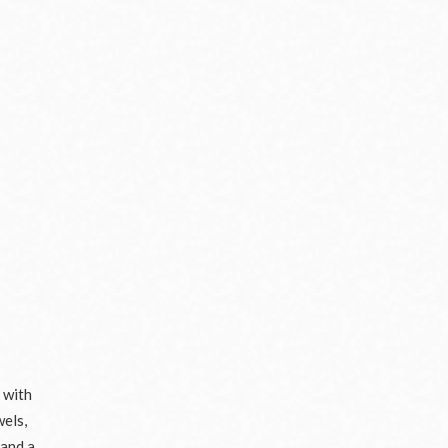
 with
wels,
 and a