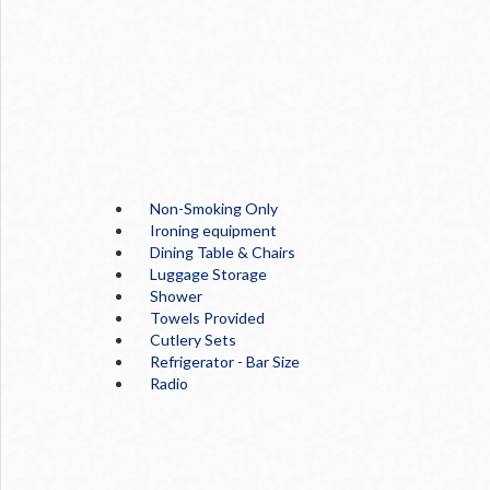
Non-Smoking Only
Ironing equipment
Dining Table & Chairs
Luggage Storage
Shower
Towels Provided
Cutlery Sets
Refrigerator - Bar Size
Radio