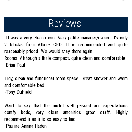
Reviews
It was a very clean room. Very polite manager/owner. It's only
2 blocks from Albury CBD. It is recommended and quite
reasonably priced. We would stay there again.
Rooms: Although a little compact, quite clean and comfortable.
-Brian Paul
Tidy, clean and functional room space. Great shower and warm
and comfortable bed.
-Tony Duffield
Want to say that the motel well passed our expectations
comfy beds, very clean amenities great staff. Highly
recommend it as it is so easy to find.
-Pauline Annina Haden