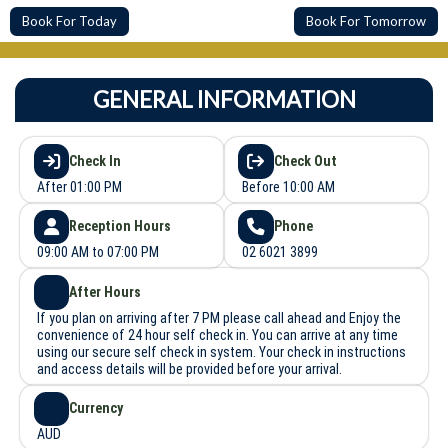
Book For Today
Book For Tomorrow
GENERAL INFORMATION
Check In
Check Out
After 01:00 PM
Before 10:00 AM
Reception Hours
Phone
09:00 AM to 07:00 PM
02 6021 3899
After Hours
If you plan on arriving after 7 PM please call ahead and Enjoy the
convenience of 24 hour self check in. You can arrive at any time
using our secure self check in system. Your check in instructions
and access details will be provided before your arrival.
Currency
AUD