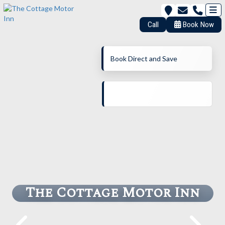
Call
Book Now
Book Direct and Save
The Cottage Motor Inn