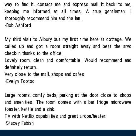
way to find it, contact me and express mail it back to me,
keeping me informed at all times. A true gentleman. I
thoroughly recommend him and the Inn.
-Bob Ashford
My third visit to Albury but my first time here at cottage. We
called up and got a room straight away and beat the arvo
check-in thanks to the office.
Lovely room, clean and comfortable. Would recommend and
definitely return.
Very close to the mall, shops and cafes.
-Evelyn Tootoo
Large rooms, comfy beds, parking at the door close to shops
and amenities. The room comes with a bar fridge microwave
toaster, kettle and a sink.
TV with Netflix capabilities and great aircon/heater.
-Stacey Fabish