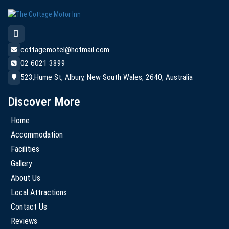
cottagemotel@hotmail.com
02 6021 3899
523,Hume St, Albury, New South Wales, 2640, Australia
Discover More
Home
Accommodation
Facilities
Gallery
About Us
Local Attractions
Contact Us
Reviews