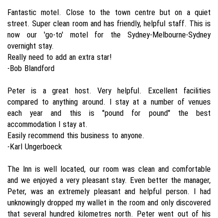
Fantastic motel. Close to the town centre but on a quiet
street. Super clean room and has friendly, helpful staff. This is
now our 'go-to' motel for the Sydney-Melbourne-Sydney
overnight stay.
Really need to add an extra star!
-Bob Blandford
Peter is a great host. Very helpful. Excellent facilities
compared to anything around. I stay at a number of venues
each year and this is "pound for pound" the best
accommodation I stay at.
Easily recommend this business to anyone.
-Karl Ungerboeck
The Inn is well located, our room was clean and comfortable
and we enjoyed a very pleasant stay. Even better the manager,
Peter, was an extremely pleasant and helpful person. I had
unknowingly dropped my wallet in the room and only discovered
that several hundred kilometres north. Peter went out of his